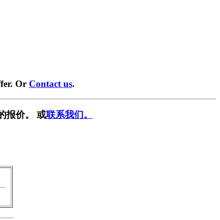
fer. Or
Contact us
.
的报价。 或
联系我们。