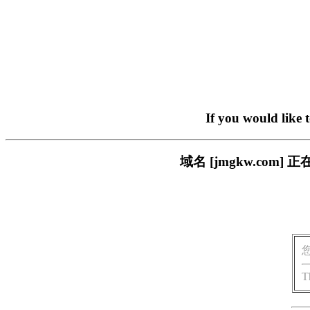
If you would like 
域名 [jmgkw.co
T