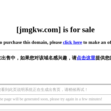
[jmgkw.com] is for sale
to purchase this domain, please
click here
to make an of
m] 正在出售中，如果您对该域名感兴趣，请
点击这里
提供您
您看到此页说明系统正在生成出售页，请稍候再试！
he page will be generated soon, please try again in a few minutes!