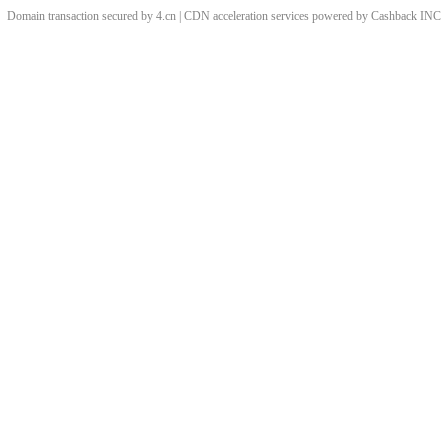
Domain transaction secured by 4.cn | CDN acceleration services powered by
Cashback
INC